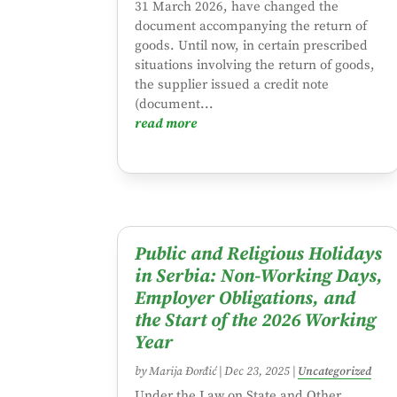
31 March 2026, have changed the
document accompanying the return of
goods. Until now, in certain prescribed
situations involving the return of goods,
the supplier issued a credit note
(document...
read more
Public and Religious Holidays
in Serbia: Non-Working Days,
Employer Obligations, and
the Start of the 2026 Working
Year
by
Marija Đorđić
|
Dec 23, 2025
|
Uncategorized
Under the Law on State and Other