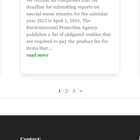
We remind all companies that the
deadline for submitting reports on
special waste streams for the calendar
year 2023 is April 1, 2024. The
Environmental Protection Agency
publishes a list of obligated entities that
are required to pay the product fee for
items that...
read more
1
2
3
»
Contact: