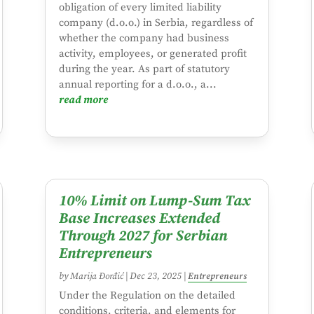
obligation of every limited liability
company (d.o.o.) in Serbia, regardless of
whether the company had business
activity, employees, or generated profit
during the year. As part of statutory
annual reporting for a d.o.o., a...
read more
10% Limit on Lump-Sum Tax
Base Increases Extended
Through 2027 for Serbian
Entrepreneurs
by
Marija Đorđić
|
Dec 23, 2025
|
Entrepreneurs
Under the Regulation on the detailed
conditions, criteria, and elements for