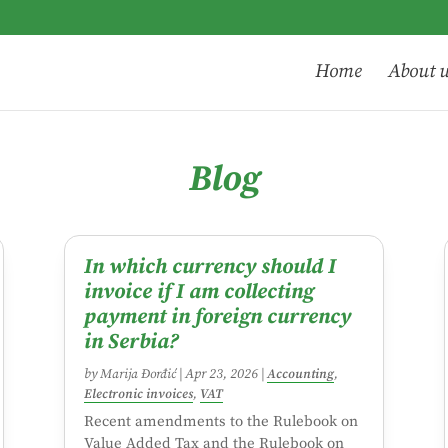
Home
About 
Blog
In which currency should I
invoice if I am collecting
payment in foreign currency
in Serbia?
by
Marija Đorđić
|
Apr 23, 2026
|
Accounting
,
Electronic invoices
,
VAT
Recent amendments to the Rulebook on
Value Added Tax and the Rulebook on