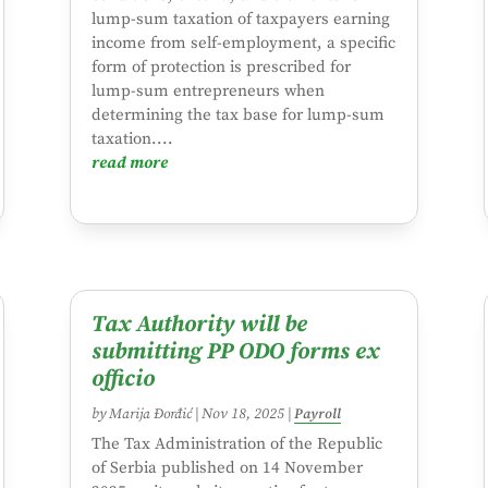
lump-sum taxation of taxpayers earning
income from self-employment, a specific
form of protection is prescribed for
lump-sum entrepreneurs when
determining the tax base for lump-sum
taxation....
read more
Tax Authority will be
submitting PP ODO forms ex
officio
by
Marija Đorđić
|
Nov 18, 2025
|
Payroll
The Tax Administration of the Republic
of Serbia published on 14 November