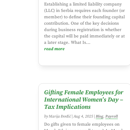
Establishing a limited liability company
(LLC) in Serbia requires each founder (or
member) to define their founding capital
contribution. One of the key decisions
during business registration is whether
the capital will be paid immediately or at
a later stage. What Is...
read more
Gifting Female Employees for
International Women’s Day –
Tax Implications
by
Marija Đorđić
|
Aug 4, 2025
|
Blog
,
Payroll
Do gifts given to female employees on