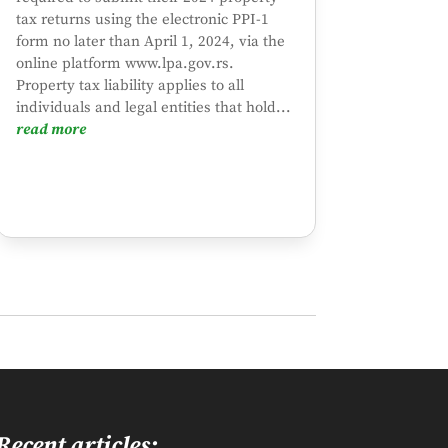
tax returns using the electronic PPI-1
form no later than April 1, 2024, via the
online platform www.lpa.gov.rs.
Property tax liability applies to all
individuals and legal entities that hold...
read more
Recent articles: