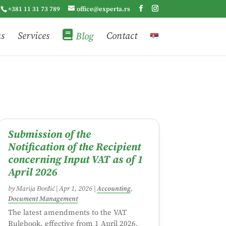
+381 11 31 73 789
office@experta.rs
us
Services
Blog
Contact
Submission of the
Notification of the Recipient
concerning Input VAT as of 1
April 2026
by
Marija Đorđić
|
Apr 1, 2026
|
Accounting
,
Document Management
The latest amendments to the VAT
Rulebook, effective from 1 April 2026,