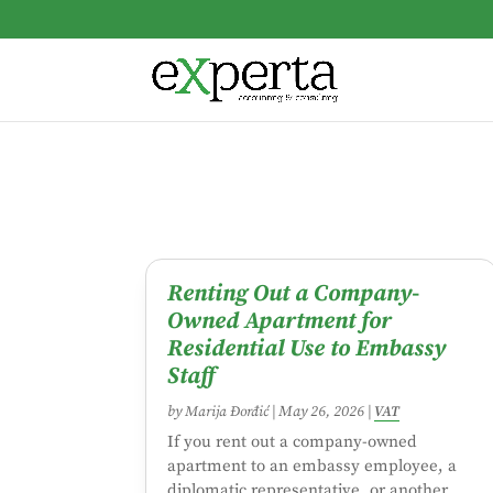
Renting Out a Company-
Owned Apartment for
Residential Use to Embassy
Staff
by
Marija Đorđić
|
May 26, 2026
|
VAT
If you rent out a company-owned
apartment to an embassy employee, a
diplomatic representative, or another