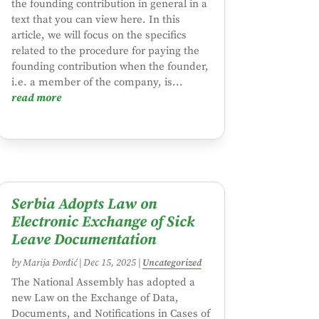
the founding contribution in general in a
text that you can view here. In this
article, we will focus on the specifics
related to the procedure for paying the
founding contribution when the founder,
i.e. a member of the company, is...
read more
Serbia Adopts Law on
Electronic Exchange of Sick
Leave Documentation
by
Marija Đorđić
|
Dec 15, 2025
|
Uncategorized
The National Assembly has adopted a
new Law on the Exchange of Data,
Documents, and Notifications in Cases of