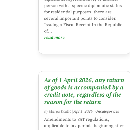
person with a specific diplomatic status
for residential purposes, there are
several important points to consider.
Issuing a Fiscal Receipt In the Republic
of...
read more
As of 1 April 2026, any return
of goods is accompanied by a
credit note, regardless of the
reason for the return
by
Marija Đorđić
|
Apr 1, 2026
|
Uncategorized
Amendments to VAT regulations,
applicable to tax periods beginning after