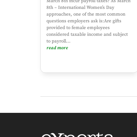
March 8th incur payroll taxes? As March
8th – International Women’s Day
approaches, one of the most common
questions employers ask is:Are gifts
provided to female employees
considered taxable income and subject
to payroll...
read more