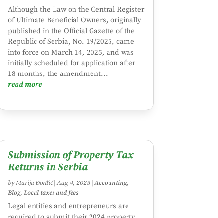
Although the Law on the Central Register
of Ultimate Beneficial Owners, originally
published in the Official Gazette of the
Republic of Serbia, No. 19/2025, came
into force on March 14, 2025, and was
initially scheduled for application after
18 months, the amendment...
read more
Submission of Property Tax
Returns in Serbia
by
Marija Đorđić
|
Aug 4, 2025
|
Accounting
,
Blog
,
Local taxes and fees
Legal entities and entrepreneurs are
required to submit their 2024 property