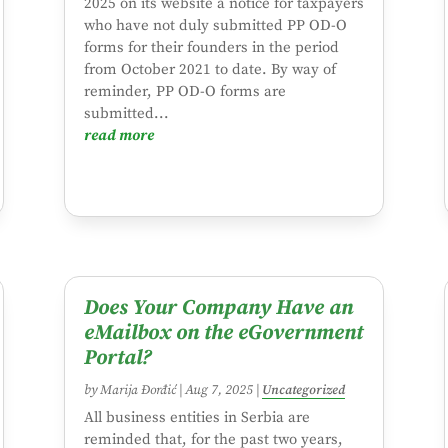
2025 on its website a notice for taxpayers
who have not duly submitted PP OD-O
forms for their founders in the period
from October 2021 to date. By way of
reminder, PP OD-O forms are
submitted...
read more
Does Your Company Have an
eMailbox on the eGovernment
Portal?
by
Marija Đorđić
|
Aug 7, 2025
|
Uncategorized
All business entities in Serbia are
reminded that, for the past two years,