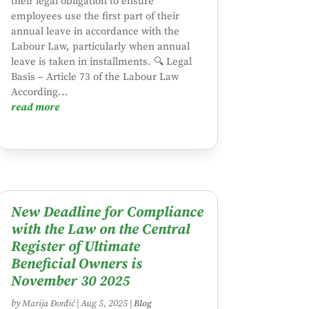
their legal obligation to ensure
employees use the first part of their
annual leave in accordance with the
Labour Law, particularly when annual
leave is taken in installments. 🔍 Legal
Basis – Article 73 of the Labour Law
According...
read more
New Deadline for Compliance
with the Law on the Central
Register of Ultimate
Beneficial Owners is
November 30 2025
by
Marija Đorđić
|
Aug 5, 2025
|
Blog