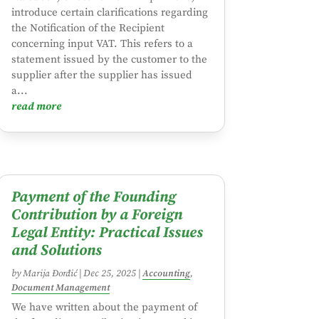
introduce certain clarifications regarding
the Notification of the Recipient
concerning input VAT. This refers to a
statement issued by the customer to the
supplier after the supplier has issued
a...
read more
Payment of the Founding
Contribution by a Foreign
Legal Entity: Practical Issues
and Solutions
by
Marija Đorđić
|
Dec 25, 2025
|
Accounting
,
Document Management
We have written about the payment of