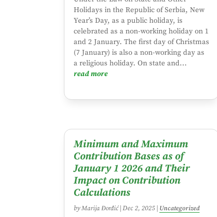
Holidays in the Republic of Serbia, New
Year’s Day, as a public holiday, is
celebrated as a non-working holiday on 1
and 2 January. The first day of Christmas
(7 January) is also a non-working day as
a religious holiday. On state and...
read more
Minimum and Maximum
Contribution Bases as of
January 1 2026 and Their
Impact on Contribution
Calculations
by
Marija Đorđić
|
Dec 2, 2025
|
Uncategorized