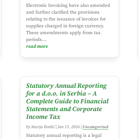
Electronic Invoicing have also amended
and further clarified the provisions
relating to the issuance of invoices for
supplies charged in foreign currency.
These amendments apply from tax
periods...
read more
Statutory Annual Reporting
for a d.o.o. in Serbia – A
Complete Guide to Financial
Statements and Corporate
Income Tax
by
Marija Đorđić
|
Jan 15, 2026
|
Uncategorized
Statutory annual reporting is a legal