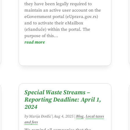
they have been legally required to
maintain an active user account on the
eGovernment portal (eUprava.gov.rs)
and to activate their eMailbox
(eSanduče) within the portal. The
purpose of this...
read more
Special Waste Streams –
Reporting Deadline: April 1,
2024
by
Marija Đorđić
|
Aug 4, 2025
|
Blog
,
Local taxes
and fees