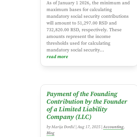
As of January 1 2026, the minimum and
maximum bases for calculating
mandatory social security contributions
will amount to 51,297.00 RSD and
732,820.00 RSD, respectively. These
amounts represent the income
thresholds used for calculating
mandatory social security...
read more
Payment of the Founding
Contribution by the Founder
of a Limited Liability
Company (LLC)
by
Marija Đorđić
|
Aug 17, 2025
|
Accounting
,
Blog