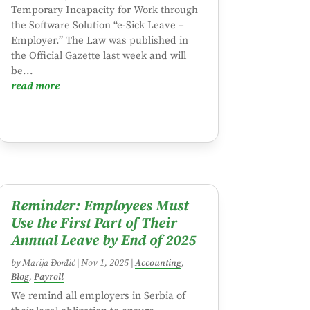
Temporary Incapacity for Work through
the Software Solution “e-Sick Leave –
Employer.” The Law was published in
the Official Gazette last week and will
be...
read more
Reminder: Employees Must
Use the First Part of Their
Annual Leave by End of 2025
by
Marija Đorđić
|
Nov 1, 2025
|
Accounting
,
Blog
,
Payroll
We remind all employers in Serbia of