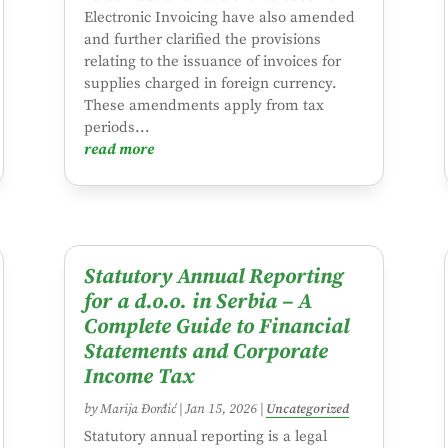
Electronic Invoicing have also amended
and further clarified the provisions
relating to the issuance of invoices for
supplies charged in foreign currency.
These amendments apply from tax
periods...
read more
Statutory Annual Reporting
for a d.o.o. in Serbia – A
Complete Guide to Financial
Statements and Corporate
Income Tax
by
Marija Đorđić
|
Jan 15, 2026
|
Uncategorized
Statutory annual reporting is a legal