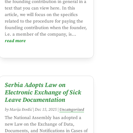
the founding contribution in general in a
text that you can view here. In this
article, we will focus on the specifics
related to the procedure for paying the
founding contribution when the founder,
i.e. a member of the company, is...
read more
Serbia Adopts Law on
Electronic Exchange of Sick
Leave Documentation
by
Marija Đorđić
|
Dec 15, 2025
|
Uncategorized
The National Assembly has adopted a
new Law on the Exchange of Data,
Documents, and Notifications in Cases of