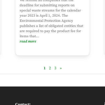
We remind all companies that the
deadline for submitting reports on
special waste streams for the calendar
year 2023 is April 1, 2024. The
Environmental Protection Agency
publishes a list of obligated entities that
are required to pay the product fee for
items that...
read more
1
2
3
»
Contact: