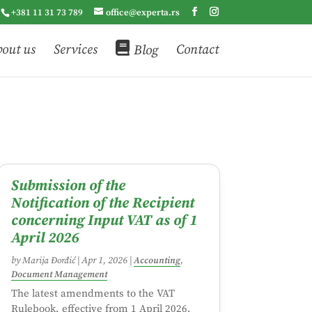
+381 11 31 73 789
office@experta.rs
out us
Services
Blog
Contact
Submission of the
Notification of the Recipient
concerning Input VAT as of 1
April 2026
by
Marija Đorđić
|
Apr 1, 2026
|
Accounting
,
Document Management
The latest amendments to the VAT
Rulebook, effective from 1 April 2026,