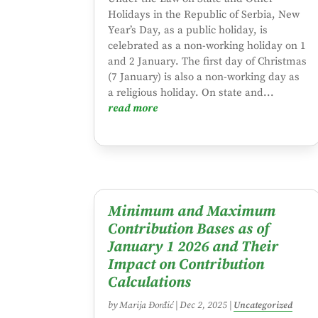
Holidays in the Republic of Serbia, New
Year’s Day, as a public holiday, is
celebrated as a non-working holiday on 1
and 2 January. The first day of Christmas
(7 January) is also a non-working day as
a religious holiday. On state and...
read more
Minimum and Maximum
Contribution Bases as of
January 1 2026 and Their
Impact on Contribution
Calculations
by
Marija Đorđić
|
Dec 2, 2025
|
Uncategorized