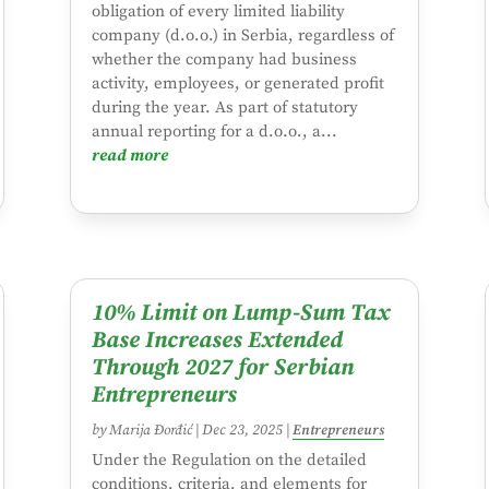
obligation of every limited liability
company (d.o.o.) in Serbia, regardless of
whether the company had business
activity, employees, or generated profit
during the year. As part of statutory
annual reporting for a d.o.o., a...
read more
10% Limit on Lump-Sum Tax
Base Increases Extended
Through 2027 for Serbian
Entrepreneurs
by
Marija Đorđić
|
Dec 23, 2025
|
Entrepreneurs
Under the Regulation on the detailed
conditions, criteria, and elements for