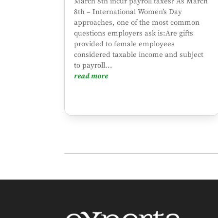
March 8th incur payroll taxes? As March
8th – International Women’s Day
approaches, one of the most common
questions employers ask is:Are gifts
provided to female employees
considered taxable income and subject
to payroll...
read more