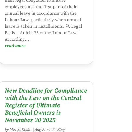
their legal obligation to ensure
employees use the first part of their
annual leave in accordance with the
Labour Law, particularly when annual
leave is taken in installments. 🔍 Legal
Basis – Article 73 of the Labour Law
According...
read more
New Deadline for Compliance
with the Law on the Central
Register of Ultimate
Beneficial Owners is
November 30 2025
by
Marija Đorđić
|
Aug 5, 2025
|
Blog