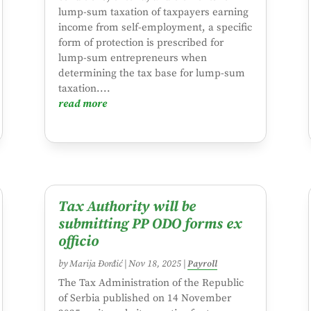
lump-sum taxation of taxpayers earning
income from self-employment, a specific
form of protection is prescribed for
lump-sum entrepreneurs when
determining the tax base for lump-sum
taxation....
read more
Tax Authority will be
submitting PP ODO forms ex
officio
by
Marija Đorđić
|
Nov 18, 2025
|
Payroll
The Tax Administration of the Republic
of Serbia published on 14 November