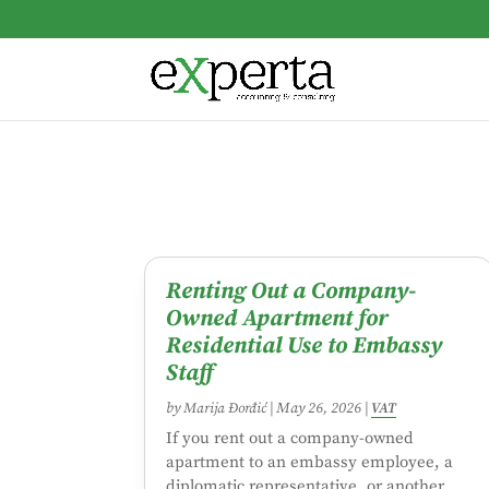
Renting Out a Company-
Owned Apartment for
Residential Use to Embassy
Staff
by
Marija Đorđić
|
May 26, 2026
|
VAT
If you rent out a company-owned
apartment to an embassy employee, a
diplomatic representative, or another