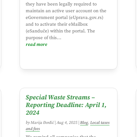
they have been legally required to
maintain an active user account on the
eGovernment portal (eUprava.gov.rs)
and to activate their eMailbox
(eSanduče) within the portal. The
purpose of this...
read more
Special Waste Streams –
Reporting Deadline: April 1,
2024
by
Marija Đorđić
|
Aug 4, 2025
|
Blog
,
Local taxes
and fees