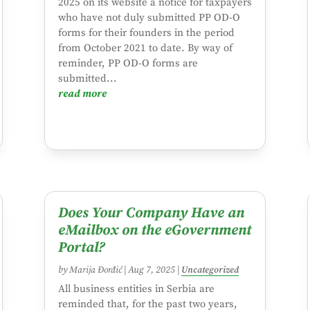
2025 on its website a notice for taxpayers
who have not duly submitted PP OD-O
forms for their founders in the period
from October 2021 to date. By way of
reminder, PP OD-O forms are
submitted...
read more
Does Your Company Have an
eMailbox on the eGovernment
Portal?
by
Marija Đorđić
|
Aug 7, 2025
|
Uncategorized
All business entities in Serbia are
reminded that, for the past two years,