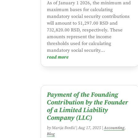
As of January 1 2026, the minimum and
maximum bases for calculating
mandatory social security contributions
will amount to 51,297.00 RSD and
732,820.00 RSD, respectively. These
amounts represent the income
thresholds used for calculating
mandatory social security...
read more
Payment of the Founding
Contribution by the Founder
of a Limited Liability
Company (LLC)
by
Marija Đorđić
|
Aug 17, 2025
|
Accounting
,
Blog