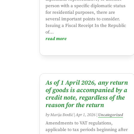
person with a specific diplomatic status
for residential purposes, there are
several important points to consider.
Issuing a Fiscal Receipt In the Republic
of...
read more
As of 1 April 2026, any return
of goods is accompanied by a
credit note, regardless of the
reason for the return
by
Marija Đorđić
|
Apr 1, 2026
|
Uncategorized
Amendments to VAT regulations,
applicable to tax periods beginning after