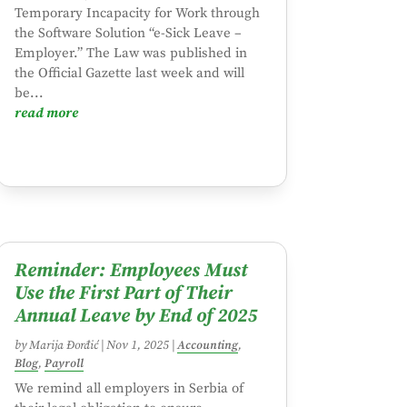
Temporary Incapacity for Work through
the Software Solution “e-Sick Leave –
Employer.” The Law was published in
the Official Gazette last week and will
be...
read more
Reminder: Employees Must
Use the First Part of Their
Annual Leave by End of 2025
by
Marija Đorđić
|
Nov 1, 2025
|
Accounting
,
Blog
,
Payroll
We remind all employers in Serbia of