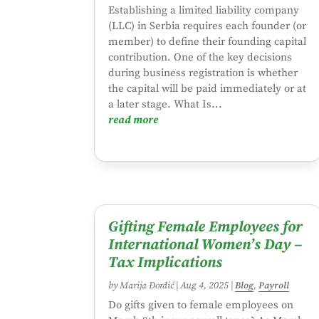
Establishing a limited liability company
(LLC) in Serbia requires each founder (or
member) to define their founding capital
contribution. One of the key decisions
during business registration is whether
the capital will be paid immediately or at
a later stage. What Is...
read more
Gifting Female Employees for
International Women’s Day –
Tax Implications
by
Marija Đorđić
|
Aug 4, 2025
|
Blog
,
Payroll
Do gifts given to female employees on