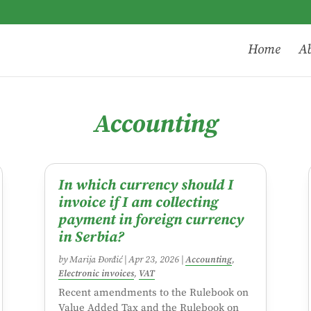
Home
Ab
Accounting
In which currency should I
invoice if I am collecting
payment in foreign currency
in Serbia?
by
Marija Đorđić
|
Apr 23, 2026
|
Accounting
,
Electronic invoices
,
VAT
Recent amendments to the Rulebook on
Value Added Tax and the Rulebook on