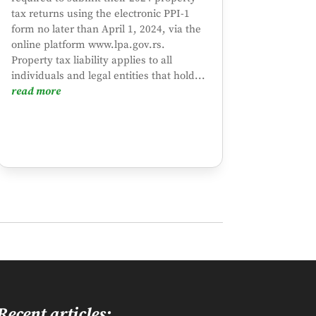
tax returns using the electronic PPI-1
form no later than April 1, 2024, via the
online platform www.lpa.gov.rs.
Property tax liability applies to all
individuals and legal entities that hold...
read more
Recent articles: