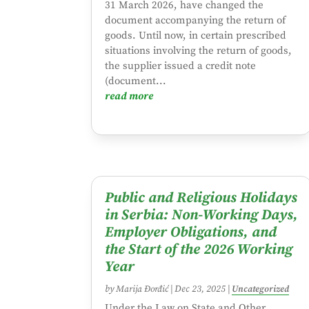
31 March 2026, have changed the
document accompanying the return of
goods. Until now, in certain prescribed
situations involving the return of goods,
the supplier issued a credit note
(document...
read more
Public and Religious Holidays
in Serbia: Non-Working Days,
Employer Obligations, and
the Start of the 2026 Working
Year
by
Marija Đorđić
|
Dec 23, 2025
|
Uncategorized
Under the Law on State and Other