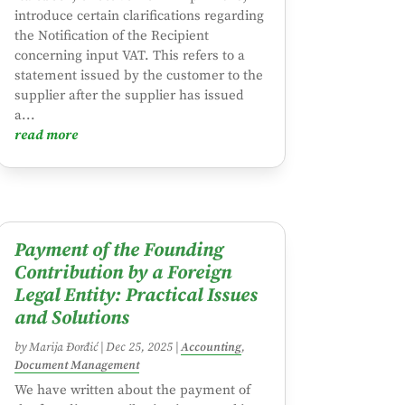
introduce certain clarifications regarding
the Notification of the Recipient
concerning input VAT. This refers to a
statement issued by the customer to the
supplier after the supplier has issued
a...
read more
Payment of the Founding
Contribution by a Foreign
Legal Entity: Practical Issues
and Solutions
by
Marija Đorđić
|
Dec 25, 2025
|
Accounting
,
Document Management
We have written about the payment of