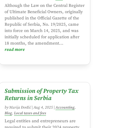
Although the Law on the Central Register
of Ultimate Beneficial Owners, originally
published in the Official Gazette of the
Republic of Serbia, No. 19/2025, came
into force on March 14, 2025, and was
initially scheduled for application after
18 months, the amendment...
read more
Submission of Property Tax
Returns in Serbia
by
Marija Đorđić
|
Aug 4, 2025
|
Accounting
,
Blog
,
Local taxes and fees
Legal entities and entrepreneurs are
required to submit their 2024 property