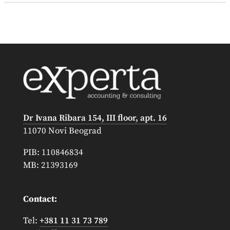
Dr Ivana Ribara 154, III floor, apt. 16
11070 Novi Beograd
PIB: 110846834
MB: 21393169
Contact:
Tel:
+381 11 31 73 789