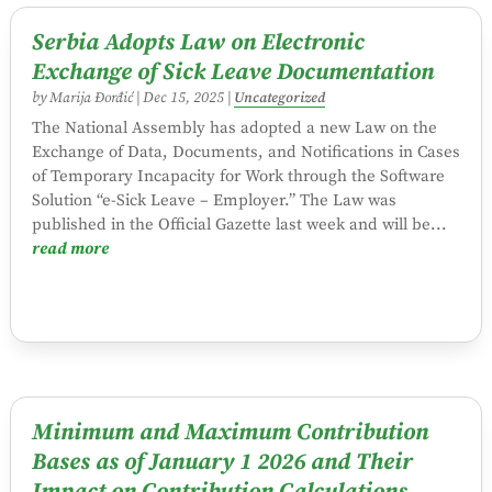
Serbia Adopts Law on Electronic
Exchange of Sick Leave Documentation
by
Marija Đorđić
|
Dec 15, 2025
|
Uncategorized
The National Assembly has adopted a new Law on the
Exchange of Data, Documents, and Notifications in Cases
of Temporary Incapacity for Work through the Software
Solution “e-Sick Leave – Employer.” The Law was
published in the Official Gazette last week and will be...
read more
Minimum and Maximum Contribution
Bases as of January 1 2026 and Their