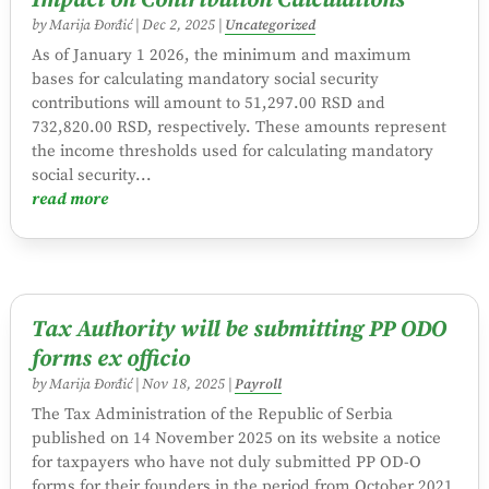
Impact on Contribution Calculations
by
Marija Đorđić
|
Dec 2, 2025
|
Uncategorized
As of January 1 2026, the minimum and maximum
bases for calculating mandatory social security
contributions will amount to 51,297.00 RSD and
732,820.00 RSD, respectively. These amounts represent
the income thresholds used for calculating mandatory
social security...
read more
Tax Authority will be submitting PP ODO
forms ex officio
by
Marija Đorđić
|
Nov 18, 2025
|
Payroll
The Tax Administration of the Republic of Serbia
published on 14 November 2025 on its website a notice
for taxpayers who have not duly submitted PP OD-O
forms for their founders in the period from October 2021