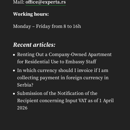
Mail:
office@experta.rs
Working hours:
Monday – Friday from 8 to 16h
Recent articles:
Renting Out a Company-Owned Apartment
for Residential Use to Embassy Staff
In which currency should I invoice if I am
collecting payment in foreign currency in
Serbia?
Submission of the Notification of the
Recipient concerning Input VAT as of 1 April
2026