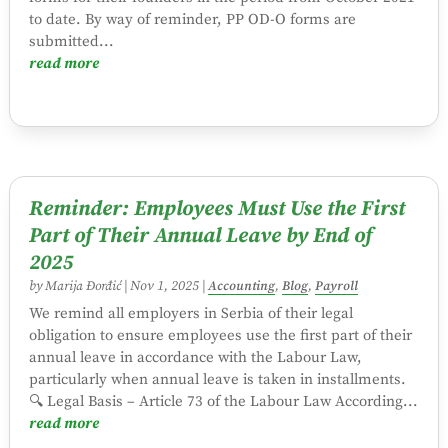
to date. By way of reminder, PP OD-O forms are
submitted...
read more
Reminder: Employees Must Use the First
Part of Their Annual Leave by End of
2025
by
Marija Đorđić
|
Nov 1, 2025
|
Accounting
,
Blog
,
Payroll
We remind all employers in Serbia of their legal
obligation to ensure employees use the first part of their
annual leave in accordance with the Labour Law,
particularly when annual leave is taken in installments.
🔍 Legal Basis – Article 73 of the Labour Law According...
read more