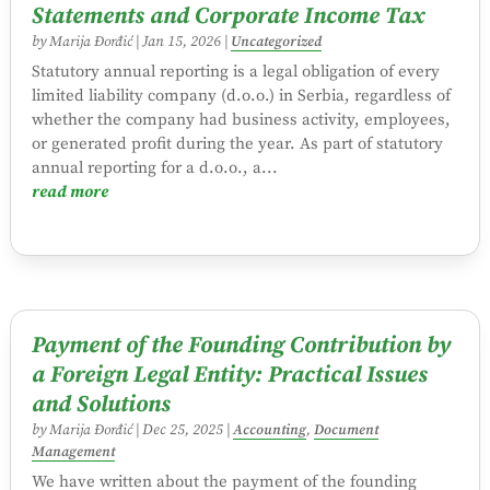
Statements and Corporate Income Tax
by
Marija Đorđić
|
Jan 15, 2026
|
Uncategorized
Statutory annual reporting is a legal obligation of every
limited liability company (d.o.o.) in Serbia, regardless of
whether the company had business activity, employees,
or generated profit during the year. As part of statutory
annual reporting for a d.o.o., a...
read more
Payment of the Founding Contribution by
a Foreign Legal Entity: Practical Issues
and Solutions
by
Marija Đorđić
|
Dec 25, 2025
|
Accounting
,
Document
Management
We have written about the payment of the founding