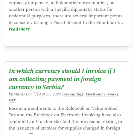
embassy employee, a diplomatic representative, or
another person with a specific diplomatic status for
residential purposes, there are several important points
to consider. Issuing a Fiscal Receipt In the Republic of...
read more
In which currency should I invoice if I
am collecting payment in foreign
currency in Serbia?
by
Marija Đorđić
|
Apr 23, 2026
|
Accounting
,
Electronic invoices
,
VAT
Recent amendments to the Rulebook on Value Added
Tax and the Rulebook on Electronic Invoicing have also
amended and further clarified the provisions relating to
the issuance of invoices for supplies charged in foreign