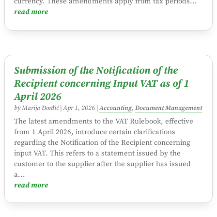
currency. These amendments apply from tax periods...
read more
Submission of the Notification of the
Recipient concerning Input VAT as of 1
April 2026
by
Marija Đorđić
|
Apr 1, 2026
|
Accounting
,
Document Management
The latest amendments to the VAT Rulebook, effective
from 1 April 2026, introduce certain clarifications
regarding the Notification of the Recipient concerning
input VAT. This refers to a statement issued by the
customer to the supplier after the supplier has issued
a...
read more