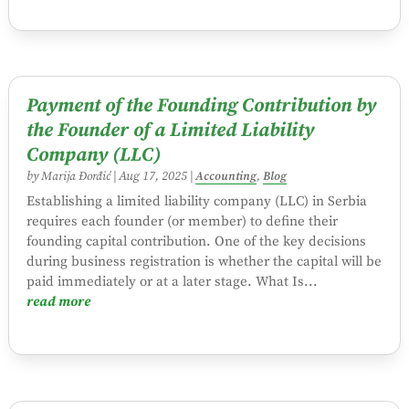
Payment of the Founding Contribution by
the Founder of a Limited Liability
Company (LLC)
by
Marija Đorđić
|
Aug 17, 2025
|
Accounting
,
Blog
Establishing a limited liability company (LLC) in Serbia
requires each founder (or member) to define their
founding capital contribution. One of the key decisions
during business registration is whether the capital will be
paid immediately or at a later stage. What Is...
read more