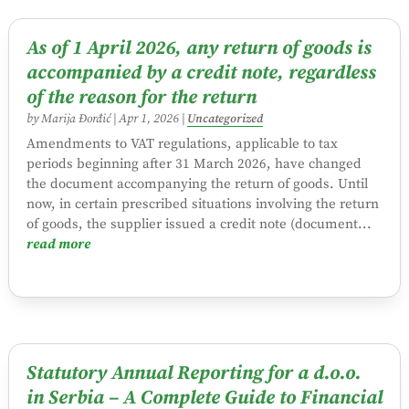
As of 1 April 2026, any return of goods is
accompanied by a credit note, regardless
of the reason for the return
by
Marija Đorđić
|
Apr 1, 2026
|
Uncategorized
Amendments to VAT regulations, applicable to tax
periods beginning after 31 March 2026, have changed
the document accompanying the return of goods. Until
now, in certain prescribed situations involving the return
of goods, the supplier issued a credit note (document...
read more
Statutory Annual Reporting for a d.o.o.
in Serbia – A Complete Guide to Financial