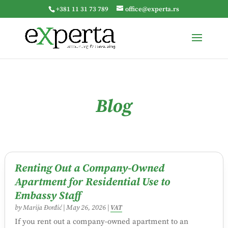
+381 11 31 73 789
office@experta.rs
Blog
Renting Out a Company-Owned
Apartment for Residential Use to
Embassy Staff
by
Marija Đorđić
|
May 26, 2026
|
VAT
If you rent out a company-owned apartment to an