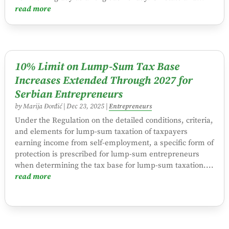
read more
10% Limit on Lump-Sum Tax Base
Increases Extended Through 2027 for
Serbian Entrepreneurs
by
Marija Đorđić
|
Dec 23, 2025
|
Entrepreneurs
Under the Regulation on the detailed conditions, criteria,
and elements for lump-sum taxation of taxpayers
earning income from self-employment, a specific form of
protection is prescribed for lump-sum entrepreneurs
when determining the tax base for lump-sum taxation....
read more