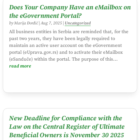
Does Your Company Have an eMailbox on
the eGovernment Portal?
by
Marija Đorđić
|
Aug 7, 2025
|
Uncategorized
All business entities in Serbia are reminded that, for the
past two years, they have been legally required to
maintain an active user account on the eGovernment
portal (eUprava.gov.rs) and to activate their eMailbox
(eSanduče) within the portal. The purpose of this...
read more
New Deadline for Compliance with the
Law on the Central Register of Ultimate
Beneficial Owners is November 30 2025