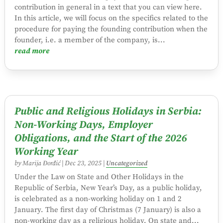
contribution in general in a text that you can view here.
In this article, we will focus on the specifics related to the
procedure for paying the founding contribution when the
founder, i.e. a member of the company, is...
read more
Public and Religious Holidays in Serbia:
Non-Working Days, Employer
Obligations, and the Start of the 2026
Working Year
by
Marija Đorđić
|
Dec 23, 2025
|
Uncategorized
Under the Law on State and Other Holidays in the
Republic of Serbia, New Year’s Day, as a public holiday,
is celebrated as a non-working holiday on 1 and 2
January. The first day of Christmas (7 January) is also a
non-working day as a religious holiday. On state and...