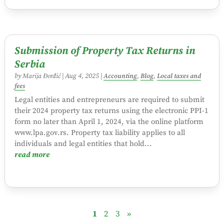
Submission of Property Tax Returns in
Serbia
by
Marija Đorđić
|
Aug 4, 2025
|
Accounting
,
Blog
,
Local taxes and
fees
Legal entities and entrepreneurs are required to submit
their 2024 property tax returns using the electronic PPI-1
form no later than April 1, 2024, via the online platform
www.lpa.gov.rs. Property tax liability applies to all
individuals and legal entities that hold...
read more
1
2
3
»