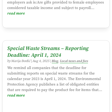
employers ask is:Are gifts provided to female employees
considered taxable income and subject to payroll...
read more
Special Waste Streams – Reporting
Deadline: April 1, 2024
by
Marija Đorđić
|
Aug 4, 2025
|
Blog
,
Local taxes and fees
We remind all companies that the deadline for
submitting reports on special waste streams for the
calendar year 2023 is April 1, 2024. The Environmental
Protection Agency publishes a list of obligated entities
that are required to pay the product fee for items that...
read more