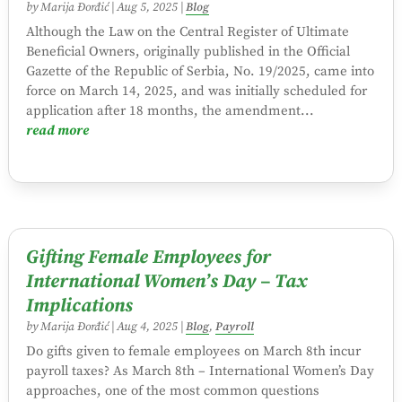
by
Marija Đorđić
|
Aug 5, 2025
|
Blog
Although the Law on the Central Register of Ultimate
Beneficial Owners, originally published in the Official
Gazette of the Republic of Serbia, No. 19/2025, came into
force on March 14, 2025, and was initially scheduled for
application after 18 months, the amendment...
read more
Gifting Female Employees for
International Women’s Day – Tax
Implications
by
Marija Đorđić
|
Aug 4, 2025
|
Blog
,
Payroll
Do gifts given to female employees on March 8th incur
payroll taxes? As March 8th – International Women’s Day
approaches, one of the most common questions