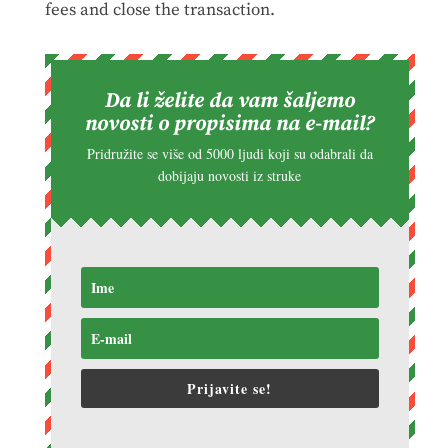
fees and close the transaction.
Da li želite da vam šaljemo
novosti o propisima na e-mail?
Pridružite se više od 5000 ljudi koji su odabrali da
dobijaju novosti iz struke
Prijavite se!