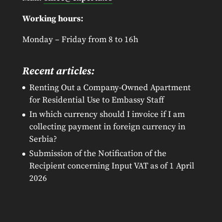
Working hours:
Monday – Friday from 8 to 16h
Recent articles:
Renting Out a Company-Owned Apartment
for Residential Use to Embassy Staff
In which currency should I invoice if I am
collecting payment in foreign currency in
Serbia?
Submission of the Notification of the
Recipient concerning Input VAT as of 1 April
2026