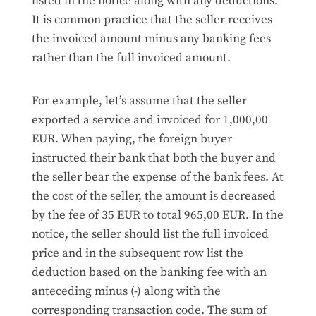
listed in the notice along with any deductions.
It is common practice that the seller receives
the invoiced amount minus any banking fees
rather than the full invoiced amount.
For example, let’s assume that the seller
exported a service and invoiced for 1,000,00
EUR. When paying, the foreign buyer
instructed their bank that both the buyer and
the seller bear the expense of the bank fees. At
the cost of the seller, the amount is decreased
by the fee of 35 EUR to total 965,00 EUR. In the
notice, the seller should list the full invoiced
price and in the subsequent row list the
deduction based on the banking fee with an
anteceding minus (-) along with the
corresponding transaction code. The sum of