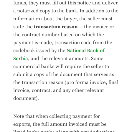
funds, they must fill out this notice and deliver
a notarized copy to the bank. In addition to the
information about the buyer, the seller must
state the
transaction reason
— the invoice or
the contract number based on which the
payment is made, transaction code from the
codebook issued by the
National Bank of
Serbia
, and the relevant amounts. Some
commercial banks will require the seller to
submit a copy of the document that serves as
the transaction reason (pro forma invoice, final
invoice, contract, and any other relevant
document).
Note that when collecting payment for
exports, the full amount invoiced must be