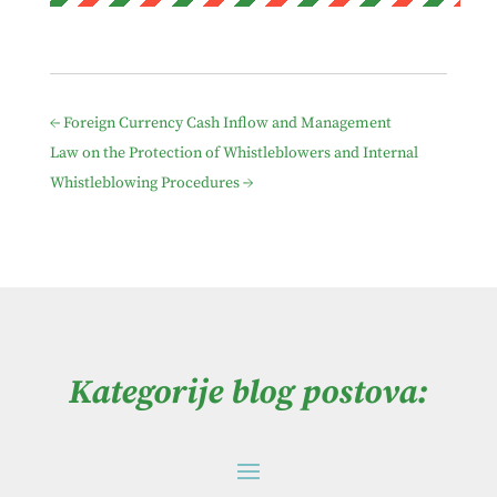
←
Foreign Currency Cash Inflow and Management
Law on the Protection of Whistleblowers and Internal
Whistleblowing Procedures
→
Kategorije blog postova: