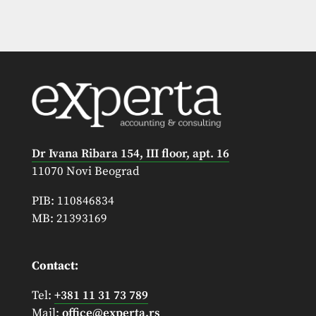
Dr Ivana Ribara 154, III floor, apt. 16
11070 Novi Beograd
PIB: 110846834
MB: 21393169
Contact:
Tel:
+381 11 31 73 789
Mail:
office@experta.rs