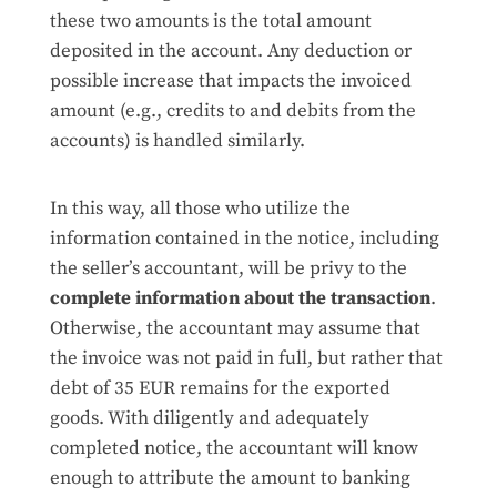
these two amounts is the total amount
deposited in the account. Any deduction or
possible increase that impacts the invoiced
amount (e.g., credits to and debits from the
accounts) is handled similarly.
In this way, all those who utilize the
information contained in the notice, including
the seller’s accountant, will be privy to the
complete information about the transaction
.
Otherwise, the accountant may assume that
the invoice was not paid in full, but rather that
debt of 35 EUR remains for the exported
goods. With diligently and adequately
completed notice, the accountant will know
enough to attribute the amount to banking