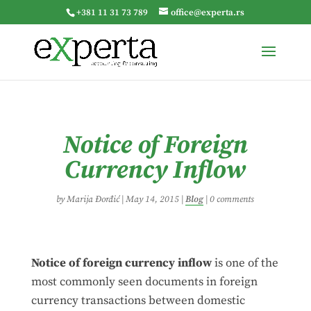
+381 11 31 73 789
office@experta.rs
Notice of Foreign
Currency Inflow
by
Marija Đorđić
|
May 14, 2015
|
Blog
|
0 comments
Notice of foreign currency inflow
is one of the
most commonly seen documents in foreign
currency transactions between domestic