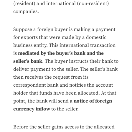
(resident) and international (non-resident)
companies.
Suppose a foreign buyer is making a payment
for exports that were made by a domestic
business entity. This international transaction
is
mediated by the buyer’s bank and the
seller’s bank
. The buyer instructs their bank to
deliver payment to the seller. The seller’s bank
then receives the request from its
correspondent bank and notifies the account
holder that funds have been allocated. At that
point, the bank will send a
notice of foreign
currency inflow
to the seller.
Before the seller gains access to the allocated